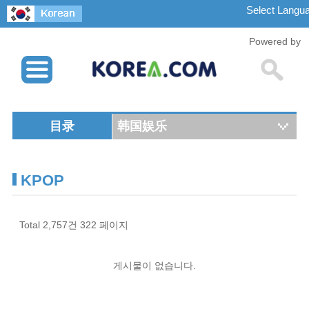
Powered by
目录
韩国娱乐
KPOP
Total 2,757건
322 페이지
게시물이 없습니다.