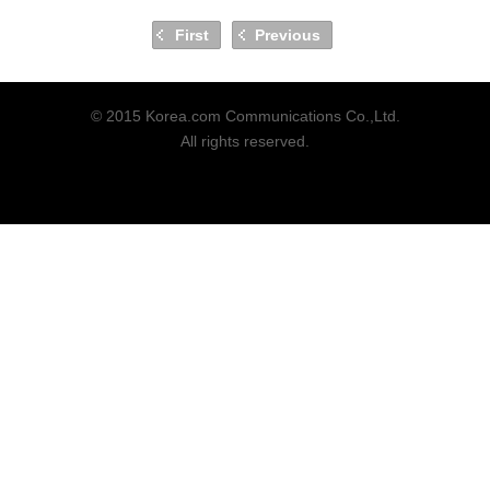
First
Previous
© 2015 Korea.com Communications Co.,Ltd.
All rights reserved.