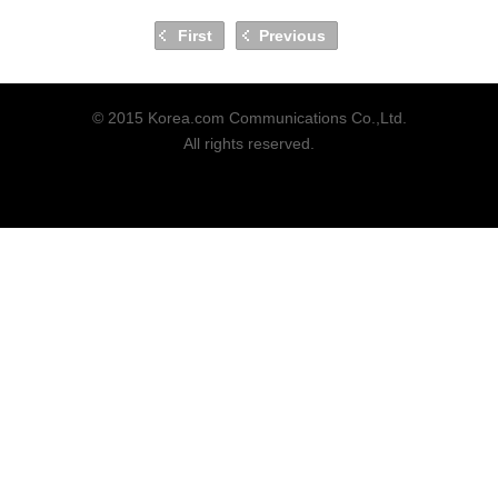
First
Previous
© 2015 Korea.com Communications Co.,Ltd.
All rights reserved.