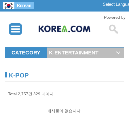
Powered by
CATEGORY
K-ENTERTAINMENT
K-POP
Total 2,757건
329 페이지
게시물이 없습니다.