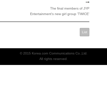
The final members of JYP
Entertainment's new girl group 'TWICE'
List
© 2015 Korea.com Communications Co.,Ltd.
All rights reserved.