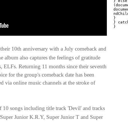
te their 10th anniversary with a July comeback and
he album also captures the feelings of gratitude
ns, ELFs.
Returning 11 months since their seventh
ice for the group's comeback date has been
ed via online music channels at the stroke of
 10 songs including title track 'Devil' and tracks
Super Junior K.R.Y, Super Junior T and Super