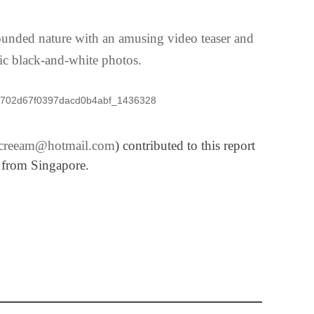
rounded nature with an amusing video teaser and
ic black-and-white photos.
iscreeam@hotmail.com
) contributed to this report
from Singapore.