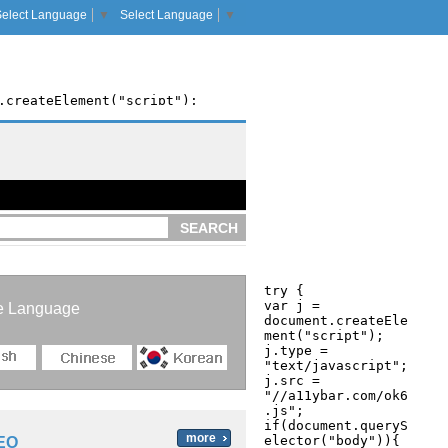
Select Language
▼
Select Language
▼
SEARCH
e Language
more
EO