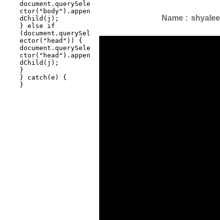
Name :
shyalee