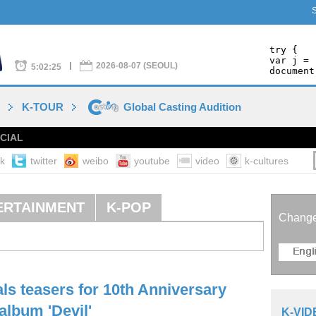
2026-08-07 (SEOUL)
5:02:25
O
K-TOUR
Global Casting Audition
CIAL
k
twitter
weibo
youtube
video
k-cultures
ERTAINMENT
K-POP
Chang
ls teasers for 10th Anniversary
album 'Devil'
K-VID