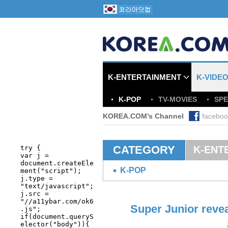
K-ENTERTAINMENT
K-VIDE
K-POP
TV-MOVIES
SPE
KOREA.COM’s Channel
faceboo
CATEGORY
K-ENT
K-POP
Super Junior revea