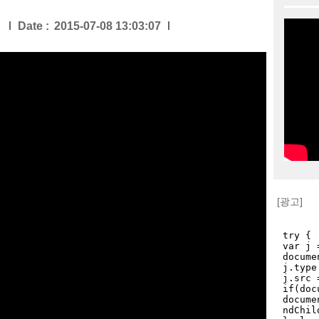
Date :
2015-07-08 13:03:07
[광고]