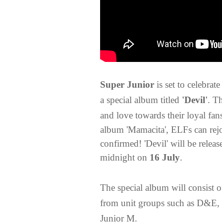
Super Junior
is set to celebra
a special album titled
'Devil'
. T
and love towards their loyal fa
album 'Mamacita', ELFs can rejo
confirmed! 'Devil' will be releas
midnight on
16 July
.
The special album will consist of
from unit groups such as D&E, 
Junior M.