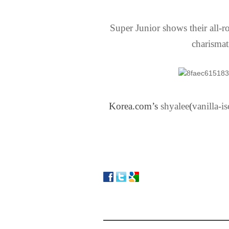
Super Junior shows their all-
charismat
Korea.com’s
shyalee
​(
vanilla-