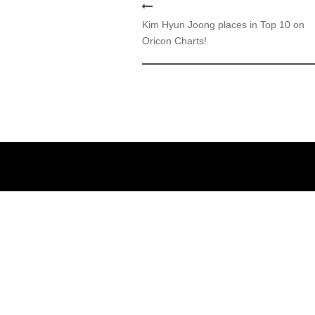
Kim Hyun Joong places in Top 10 on
Oricon Charts!