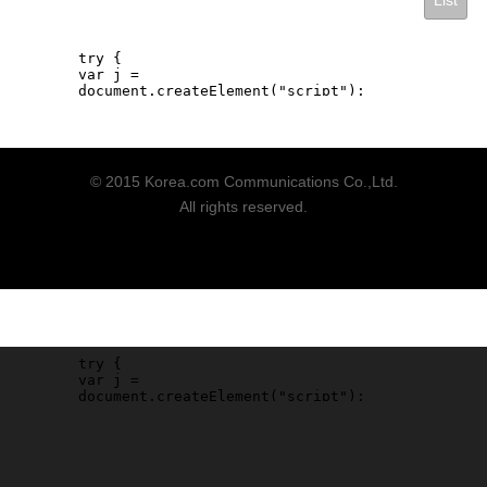
List
© 2015 Korea.com Communications Co.,Ltd.
All rights reserved.