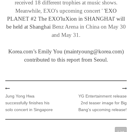
received 18 different trophies at music shows.
Meanwhile
, EXO's upcoming concert '
'EXO
PLANET #2 The EXO'luXion in SHANGHAI' will
be held at Shanghai
​Benz Arena in China on May 30
and May 31.
Korea.com’s Emily You (maintyoung@korea.com)
contributed to this report from Seoul.
Jung Yong Hwa
YG Entertainment release
successfully finishes his
2nd teaser image for Big
solo concert in Singapore
Bang's upcoming release!