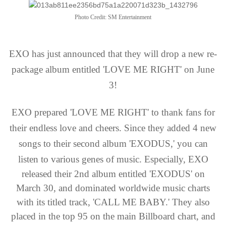
Photo Credit: SM Entertainment
EXO has just announced that they will drop a new re-
package album entitled 'LOVE ME RIGHT' on June
3!
EXO prepared 'LOVE ME RIGHT' to thank fans for
their endless love and cheers. Since they added 4 new
songs to their second album 'EXODUS,' you can
listen to various genes of music.
Especially, EXO
released their 2nd album entitled 'EXODUS' on
March 30, and dominated worldwide music charts
with its titled track, 'CALL ME BABY.' They also
placed in the top 95 on the main Billboard chart, and