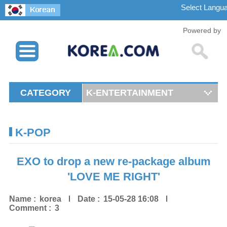
Powered by
CATEGORY
K-ENTERTAINMENT
K-POP
EXO to drop a new re-package album
'LOVE ME RIGHT'
Name :
korea
Date :
15-05-28 16:08
Comment :
3