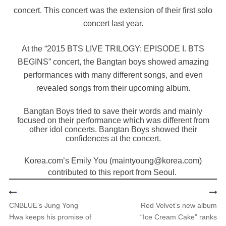
concert. This concert was the extension of their first solo
concert last year.
At the “2015 BTS LIVE TRILOGY: EPISODE I. BTS
BEGINS” concert, the Bangtan boys showed amazing
performances with many different songs, and even
revealed songs from their upcoming album.
Bangtan Boys tried to save their words and mainly
focused on their performance which was different from
other idol concerts. Bangtan Boys showed their
confidences at the concert.
Korea.com’s Emily You (maintyoung@korea.com)
contributed to this report from Seoul.
CNBLUE’s Jung Yong
Red Velvet’s new album
Hwa keeps his promise of
“Ice Cream Cake” ranks