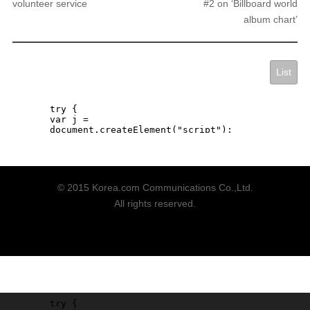
volunteer service
#2 on ‘Billboard world
album chart’
List
© 2015 Korea.com Communications Co.,Ltd.
All rights reserved.