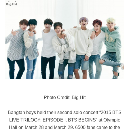
Photo Credit: Big Hit
Bangtan boys held their second solo concert “2015 BTS
LIVE TRILOGY: EPISODE I. BTS BEGINS” at Olympic
Hall on March 28 and March 29. 6500 fans came to the