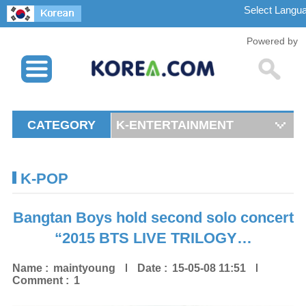
Powered by
CATEGORY
K-ENTERTAINMENT
K-POP
Bangtan Boys hold second solo concert
“2015 BTS LIVE TRILOGY…
Name :
maintyoung
Date :
15-05-08 11:51
Comment :
1