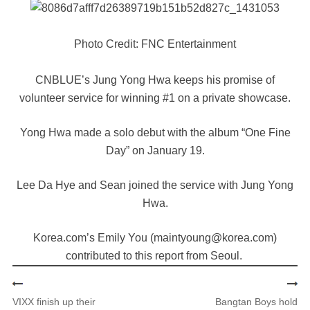
Photo Credit: FNC Entertainment
CNBLUE’s Jung Yong Hwa keeps his promise of
volunteer service for winning #1 on a private showcase.
Yong Hwa made a solo debut with the album “One Fine
Day” on January 19.
Lee Da Hye and Sean joined the service with Jung Yong
Hwa.
Korea.com’s Emily You (maintyoung@korea.com)
contributed to this report from Seoul.
VIXX finish up their
Bangtan Boys hold