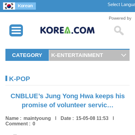
Powered by
CATEGORY
K-ENTERTAINMENT
K-POP
CNBLUE’s Jung Yong Hwa keeps his
promise of volunteer servic…
Name :
maintyoung
Date :
15-05-08 11:53
Comment :
0