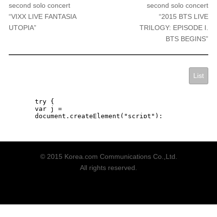
second solo concert
second solo concert
“VIXX LIVE FANTASIA
“2015 BTS LIVE
UTOPIA”
TRILOGY: EPISODE I.
BTS BEGINS”
List
© 2015 Korea.com Communications Co.,Ltd.
All rights reserved.