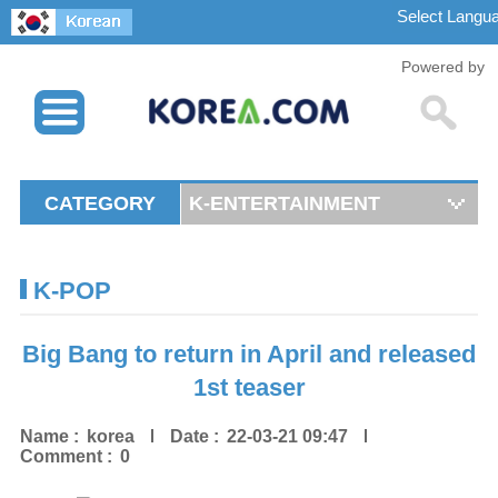
Powered by
CATEGORY
K-ENTERTAINMENT
K-POP
Big Bang to return in April and released
1st teaser
Name :
korea
Date :
22-03-21 09:47
Comment :
0