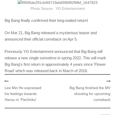
Photo Source : YG Entertainment
Big Bang finally confirmed their long-waited return!
On Mar 21, Big Bang released a mysterious teaser and
announced their official comeback on Apr 5.
Previously YG Entertainment announced that Big Bang will
release a new single sometime in spring 2022. This will mark
Big Bang's first return in approximately 4 years since 'Flower
Road' which was released back in March of 2018.​
​
Lee Min Ho expressed
Big Bang finished the MV
his feelings towards
shooting for upcoming
Hansu in 'Pachinko'
comeback