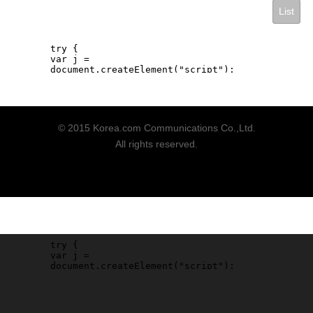
List
© 2015 Korea.com Communications Co.,Ltd.
All rights reserved.