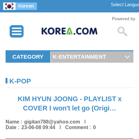
Powered by
CATEGORY
K-ENTERTAINMENT
K-POP
KIM HYUN JOONG - PLAYLIST x
COVER I won't let go (Origi…
Name :
gigitan788@yahoo.com
Date :
23-06-08 09:44
Comment :
0