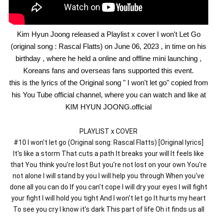
Kim Hyun Joong released a Playlist x cover I won't Let Go
(original song : Rascal Flatts) on June 06, 2023 , in time on his
birthday , where he held a online and offline mini launching ,
Koreans fans and overseas fans supported this event.
this is the lyrics of the Original song " I won't let go" copied from
his You Tube official channel, where you can watch and like at
KIM HYUN JOONG.official
PLAYLIST x COVER
#10 I won't let go (Original song: Rascal Flatts) [Original lyrics]
It's like a storm That cuts a path It breaks your will It feels like
that You think you're lost But you're not lost on your own You're
not alone I will stand by you I will help you through When you've
done all you can do If you can't cope I will dry your eyes I will fight
your fight I will hold you tight And I won't let go It hurts my heart
To see you cry I know it's dark This part of life Oh it finds us all