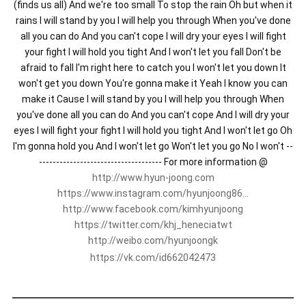
(finds us all) And we're too small To stop the rain Oh but when it
rains I will stand by you I will help you through When you've done
all you can do And you can't cope I will dry your eyes I will fight
your fight I will hold you tight And I won't let you fall Don't be
afraid to fall I'm right here to catch you I won't let you down It
won't get you down You're gonna make it Yeah I know you can
make it Cause I will stand by you I will help you through When
you've done all you can do And you can't cope And I will dry your
eyes I will fight your fight I will hold you tight And I won't let go Oh
I'm gonna hold you And I won't let go Won't let you go No I won't --
------------------------------------ For more information @
http://www.hyun-joong.com
https://www.instagram.com/hyunjoong86...
http://www.facebook.com/kimhyunjoong
https://twitter.com/khj_heneciatwt
http://weibo.com/hyunjoongk
https://vk.com/id662042473