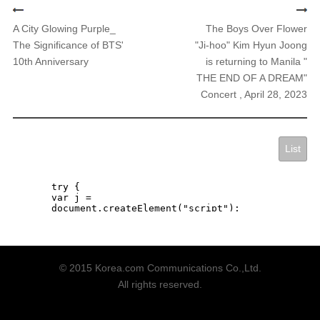
A City Glowing Purple_
The Boys Over Flower
The Significance of BTS'
"Ji-hoo" Kim Hyun Joong
10th Anniversary
is returning to Manila "
THE END OF A DREAM"
Concert , April 28, 2023
List
© 2015 Korea.com Communications Co.,Ltd.
All rights reserved.