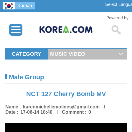
Powered by
CATEGORY
MUSIC VIDEO
Male Group
NCT 127 Cherry Bomb MV
Name :
karenmichellemolines@gmail.com
Date :
17-06-14 18:40
Comment :
0