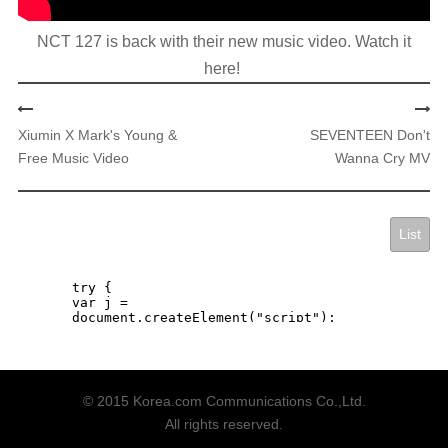
​NCT 127 is back with their new music video. Watch it
here!
Xiumin X Mark's Young &
SEVENTEEN Don't
Free Music Video
Wanna Cry MV
List
© 2015 Korea.com Communications Co.,Ltd.
All rights reserved.