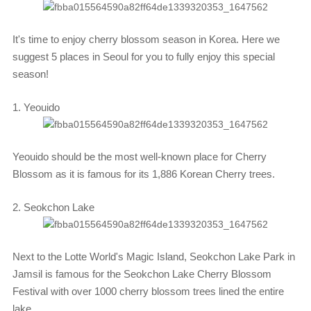
It's time to enjoy cherry blossom season in Korea. Here we
suggest 5 places in Seoul for you to fully enjoy this special
season!
1. Yeouido
Yeouido should be the most well-known place for Cherry
Blossom as it is famous for its 1,886 Korean Cherry trees.
2. Seokchon Lake
Next to the Lotte World's Magic Island, Seokchon Lake Park in
Jamsil is famous for the Seokchon Lake Cherry Blossom
Festival with over 1000 cherry blossom trees lined the entire
lake.