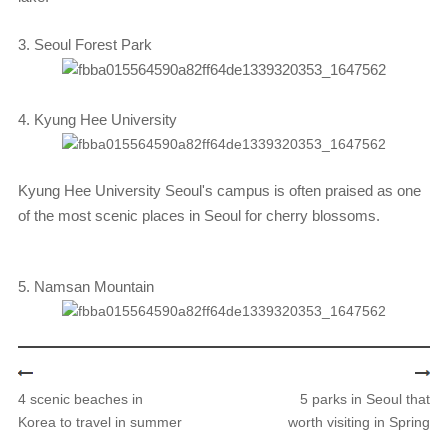
3. Seoul Forest Park
4. Kyung Hee University
Kyung Hee University Seoul's campus is often praised as one
of the most scenic places in Seoul for cherry blossoms.
5. Namsan Mountain
4 scenic beaches in
5 parks in Seoul that
Korea to travel in summer
worth visiting in Spring