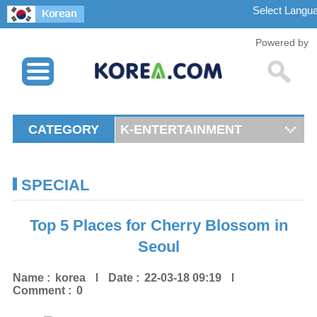
Powered by
CATEGORY
K-ENTERTAINMENT
SPECIAL
Top 5 Places for Cherry Blossom in
Seoul
Name :
korea
Date :
22-03-18 09:19
Comment :
0