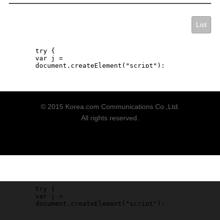
List
© 2015 Korea.com Communications Co.,Ltd.
All rights reserved.