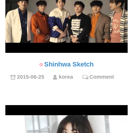
Shinhwa Sketch
2015-06-25
korea
Comment