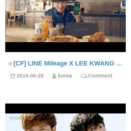
[CF] LINE Mileage X LEE KWANG …
2015-06-28
korea
Comment