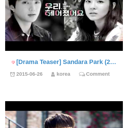
[Drama Teaser] Sandara Park (2…
2015-06-26
korea
Comment