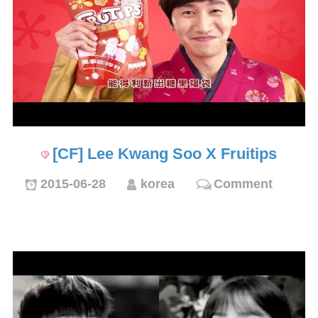
[CF] Lee Kwang Soo X Fruitips
2015-06-28
korea
Comment