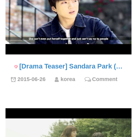
[Drama Teaser] Sandara Park (…
2015-06-26
korea
Comment