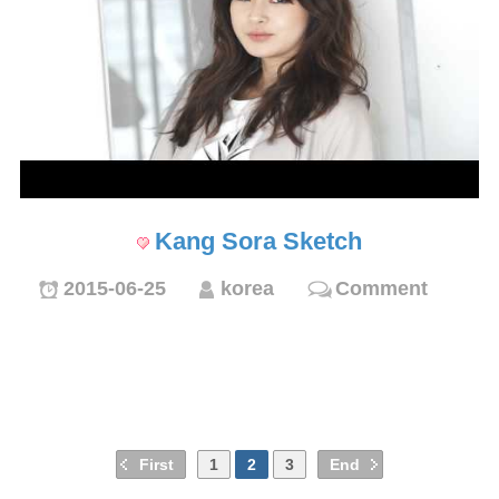
Kang Sora Sketch
2015-06-25
korea
Comment
First
1
2
3
End