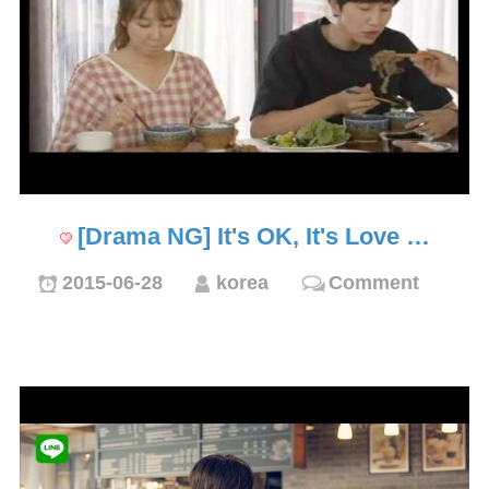
[Drama NG] It's OK, It's Love …
2015-06-28
korea
Comment