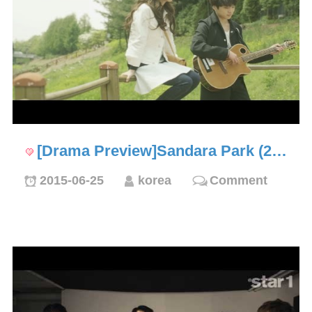
[Drama Preview]Sandara Park (2…
2015-06-25
korea
Comment