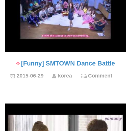
[Funny] SMTOWN Dance Battle
2015-06-29
korea
Comment