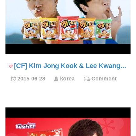
[CF] Kim Jong Kook & Lee Kwang…
2015-06-28
korea
Comment