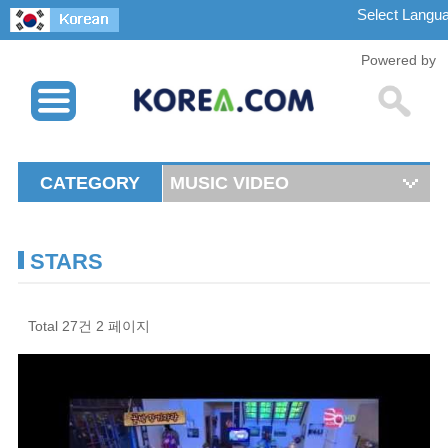
Powered by
CATEGORY
MUSIC VIDEO
STARS
Total 27건
2 페이지